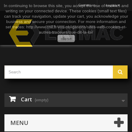
In continuing to browse this site, you accept the use of cookies and
Contact us
Anglais
writing on your connected device. These cookies (small text files)
can track your navigation, update your cart, you acknowledge your
business and secure your connection. For more information and
set traces: http://www.cnil.fr/vos-obligations/sites-web-cookies-et-
autres-traceurs/que-dit-la-loi/
close
Cart
(empty)
MENU