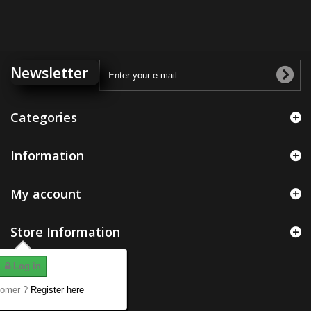
Newsletter
Categories
Information
My account
Store Information
Log in
tomer ?
Register here