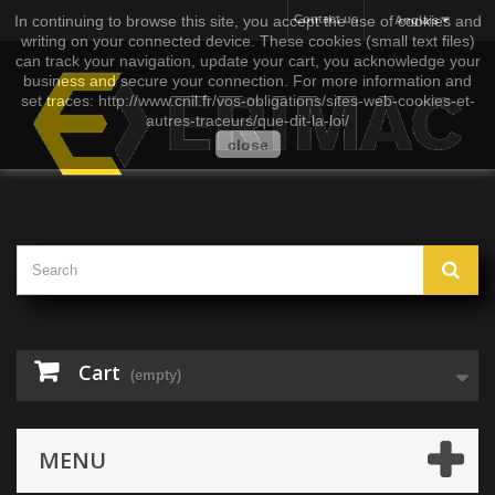
In continuing to browse this site, you accept the use of cookies and
Contact us
Anglais
writing on your connected device. These cookies (small text files)
can track your navigation, update your cart, you acknowledge your
business and secure your connection. For more information and
set traces: http://www.cnil.fr/vos-obligations/sites-web-cookies-et-
autres-traceurs/que-dit-la-loi/
close
Cart
(empty)
MENU