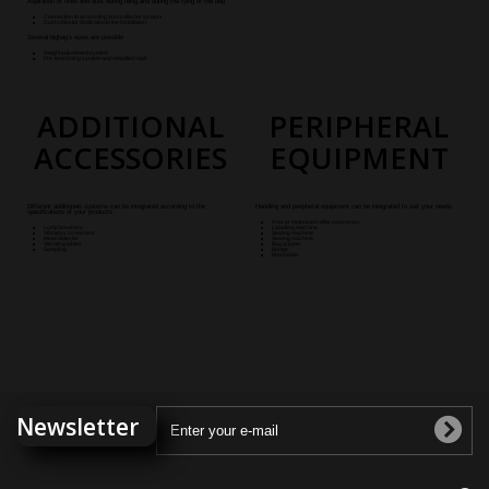
Aspiration of fines and dust during filling and during the tying of the bag
Connection to an existing dust collector system
Dust collector dedicated to the installatio
n
Several bigbag's sizes are possible
Height adjustment system
Pre-tensioning system and simplified stall
ADDITIONAL
PERIPHERAL
ACCESSORIES
EQUIPMENT
Different additionals systems can be integrated according to the
Handling and peripheral equipment can be integrated to suit your needs
specifications of your products
Free or motorized roller conveyors
Lump breakers
Labelling machine
Vibratory screeners
Sealing machine
Metal detector
Sewing machine
Vibrating tables
Bag gripper
Sampling
Bridge
Worktable
Newsletter