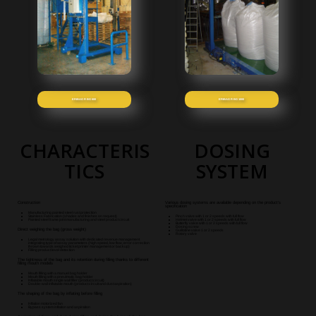
ERIBAG R BG 600
ERIBAG R BG 1000
CHARACTERIS
DOSING
TICS
SYSTEM
Construction
Various dosing systems are available depending on the product's
specification
Manufacturing painted steel rust protection
Stainless Fabrication (shades and finishes on request)
Pinch valve with 1 or 2 speeds with full flow
Painted steel frame joint manufacturing and steel product circuit
Helmet valve with 1 or 2 speeds with full flow
Butterfly valve with 1 or 2 speeds with full flow
Dosing screw
Direct weighing the bag (gross weight)
Guillotine valve 1 or 2 speeds
Rotary valve
Legal metrology assay solution with dedicated revenue management
integrating type of assay parameters (high speed, low flow, error correction
thrown towards weighed ticket printer management or backup)
Filling product level detection
The tightness of the bag and its retention during filling thanks to different
filling mouth models
Mouth filling with a manuel bag holder
Mouth filling with a pneulmatic bag holder
Inflatable mouth single wall filler (product circui
t)
Double-wall inflatable mouth (product circuit and dust aspiration
)
The shaping of the bag by inflating before filling
Inflation motorized fan
Bypass system inflation and aspiration