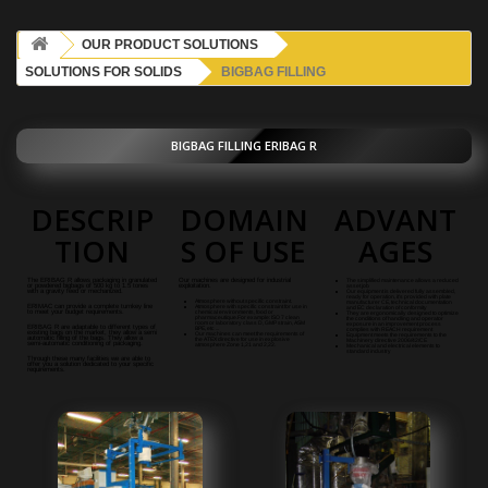
OUR PRODUCT SOLUTIONS
SOLUTIONS FOR SOLIDS
BIGBAG FILLING
BIGBAG FILLING ERIBAG R
DESCRIP
DOMAIN
ADVANT
TION
S OF USE
AGES
The ERIBAG R allows packaging in granulated
Our machines are designed for industrial
The simplified maintenance allows a reduced
or powdered bigbags of 500 kg to 1.5 tones
exploitation.
asset job
with a gravity feed or mechanized.
Our equipment is delivered fully assembled,
ready for operation, it's provided with plate
Atmosphere without specific constraint.
manufacturer CE, technical documentation
ERIMAC can provide a complete turnkey line
Atmosphere with specific constraint for use in
and EC declaration of conformity
to meet your budget requirements.
chemical environments, food or
They are ergonomically designed to optimize
pharmaceutique.For example: ISO 7 clean
the conditions of handling and operator
room or laboratory class D, GMP strain, ASM
exposure in an improvement process
ERIBAG R a
re adaptable to different types of
BPE, etc ...
complies with REACH requirement
existing bags on the market, they allow a semi
Our machines can meet the requirements of
Equipment meets the requirements to the
automatic filling of the bags.
They allow a
the ATEX directive for use in explosive
Machinery
directive 2006/42/CE
semi-automatic conditioning of packaging.
atmosphere Zone 1,21 and 2,22.
Mechanical and electrical elements to
standard industry
Through these many facilities we are able to
offer you a solution dedicated to your specific
requirements.