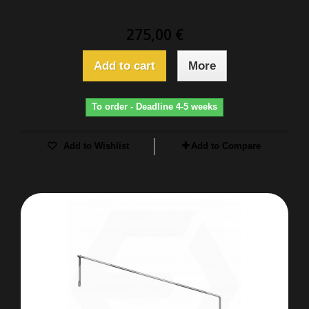
275,00 €
Add to cart
More
To order - Deadline 4-5 weeks
Add to Wishlist
Add to Compare