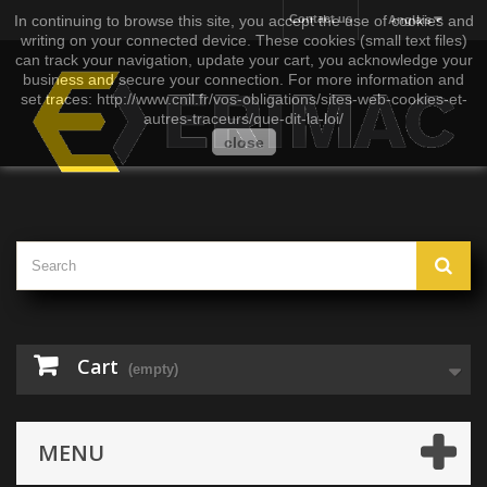
In continuing to browse this site, you accept the use of cookies and
Contact us
Anglais
writing on your connected device. These cookies (small text files)
can track your navigation, update your cart, you acknowledge your
business and secure your connection. For more information and
set traces: http://www.cnil.fr/vos-obligations/sites-web-cookies-et-
autres-traceurs/que-dit-la-loi/
close
Cart
(empty)
MENU