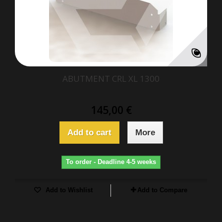
ABUTMENT CRL XL 1300
145,00 €
Add to cart
More
To order - Deadline 4-5 weeks
Add to Wishlist
Add to Compare