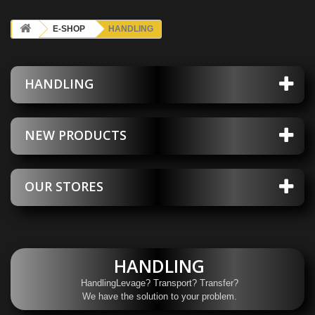
E-SHOP
HANDLING
HANDLING
NEW PRODUCTS
OUR STORES
HANDLING
HandlingLevage? Transport? Transfer?
We have the solution to your problem.