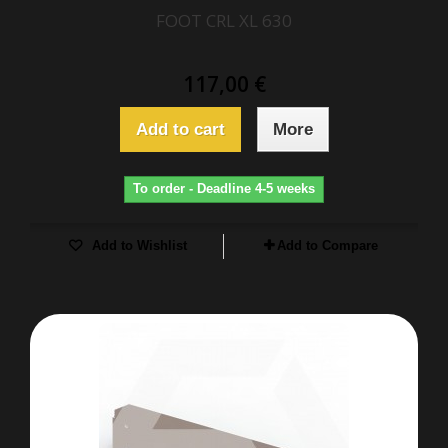
FOOT CRL XL 630
117,00 €
Add to cart
More
To order - Deadline 4-5 weeks
Add to Wishlist
Add to Compare