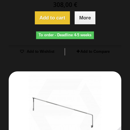
308,00 €
Add to cart
More
To order - Deadline 4-5 weeks
Add to Wishlist
Add to Compare