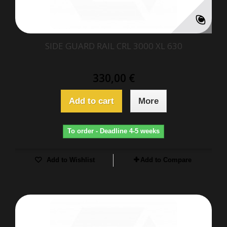
SIDE GUARD RAIL CRL 3000 XL 630
330,00 €
Add to cart
More
To order - Deadline 4-5 weeks
Add to Wishlist
Add to Compare