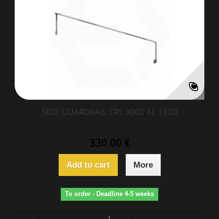
SIDE GUARDRAIL CRL 3000 XL 1300
330,00 €
Add to cart
More
To order - Deadline 4-5 weeks