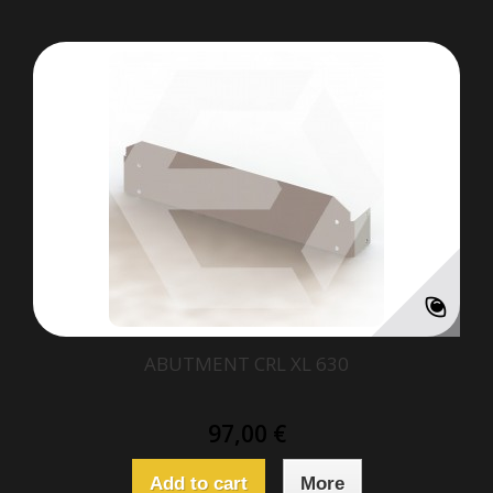
ABUTMENT CRL XL 630
97,00 €
Add to cart
More