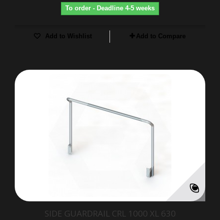
To order - Deadline 4-5 weeks
Add to Wishlist
Add to Compare
SIDE GUARDRAIL CRL 1000 XL 630