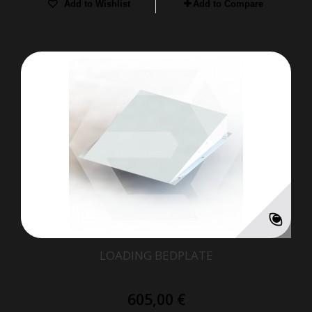
Add to Wishlist
Add to Compare
LOADING BEDPLATE
605,00 €