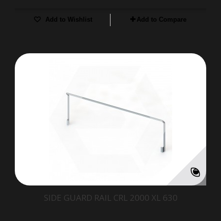
Add to Wishlist
Add to Compare
SIDE GUARD RAIL CRL 2000 XL 630