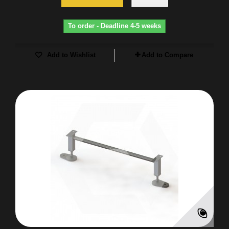
To order - Deadline 4-5 weeks
Add to Wishlist
Add to Compare