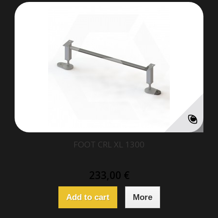
FOOT CRL XL 1300
233,00 €
Add to cart
More