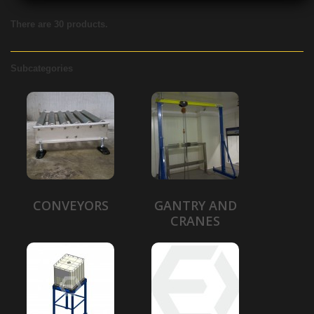
There are 30 products.
Subcategories
CONVEYORS
GANTRY AND
CRANES