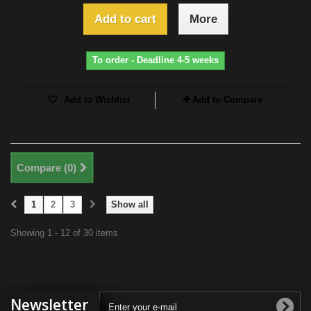
Add to cart
More
To order - Deadline 4-5 weeks
Add to Wishlist
Add to Compare
Compare (
0
)
1
2
3
Show all
Showing 1 - 12 of 30 items
Newsletter