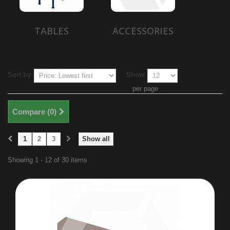
TABLES
ACCESSORIES
Sort by
Show
per page
Compare (
0
)
1
2
3
Show all
Showing 1 - 12 of 30 items