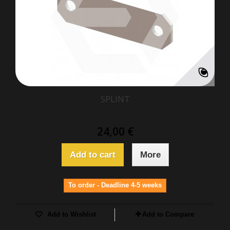
SPLINT
24,00 €
Add to cart
More
To order - Deadline 4-5 weeks
Add to Wishlist
Add to Compare