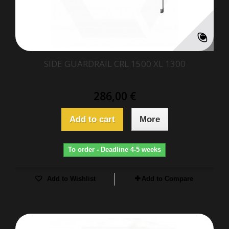
SIDE GUARDRAIL CRL 1500 XL 1300
286,00 €
Add to cart
More
To order - Deadline 4-5 weeks
Add to Wishlist
Add to Compare