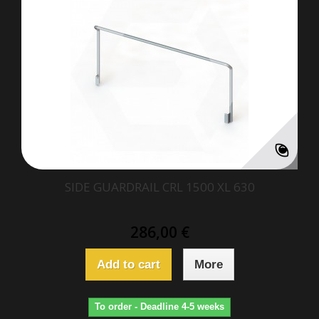
SIDE GUARDRAIL CRL 1500 XL 630
286,00 €
Add to cart
More
To order - Deadline 4-5 weeks